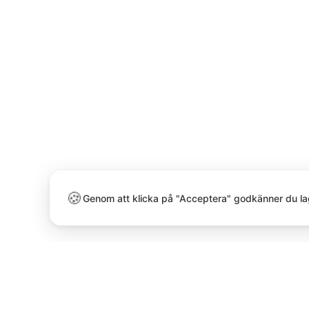
🍪
Genom att klicka på "Acceptera" godkänner du la