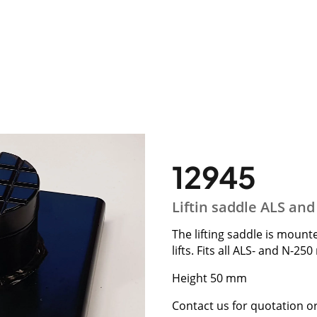
12945
Liftin saddle ALS an
The lifting saddle is mount
lifts. Fits all ALS- and N-25
Height 50 mm
Contact us for quotation o