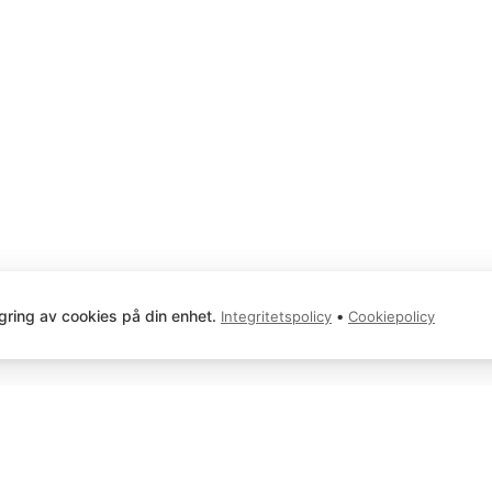
gring av cookies på din enhet.
•
Integritetspolicy
Cookiepolicy