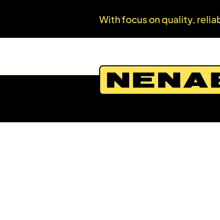
With focus on quality, relia