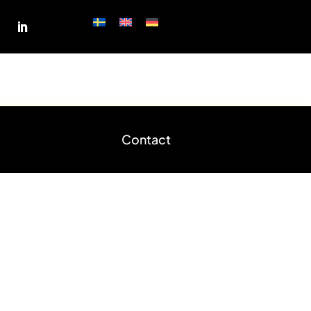
shop
Measurement request
Contact