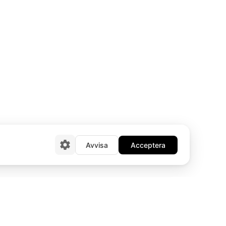
Avvisa
Acceptera