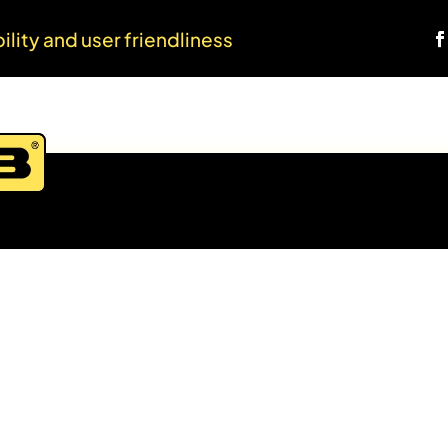
bility and user friendliness
Home
About us
Products
Web