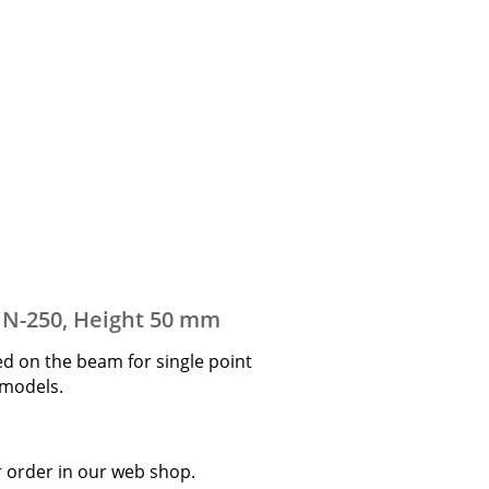
d N-250, Height 50 mm
ed on the beam for single point
0 models.
r order in our web shop.