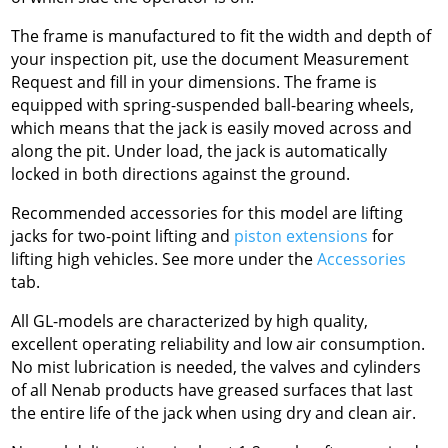
The frame is manufactured to fit the width and depth of
your inspection pit, use the document Measurement
Request and fill in your dimensions. The frame is
equipped with spring-suspended ball-bearing wheels,
which means that the jack is easily moved across and
along the pit. Under load, the jack is automatically
locked in both directions against the ground.
Recommended accessories for this model are lifting
jacks for two-point lifting and
piston extensions
for
lifting high vehicles. See more under the
Accessories
tab.
All GL-models are characterized by high quality,
excellent operating reliability and low air consumption.
No mist lubrication is needed, the valves and cylinders
of all Nenab products have greased surfaces that last
the entire life of the jack when using dry and clean air.