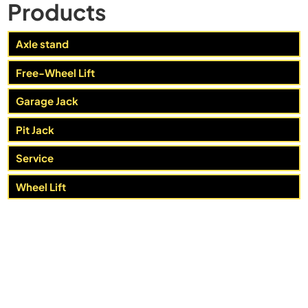
Products
Axle stand
Free-Wheel Lift
Garage Jack
Pit Jack
Service
Wheel Lift