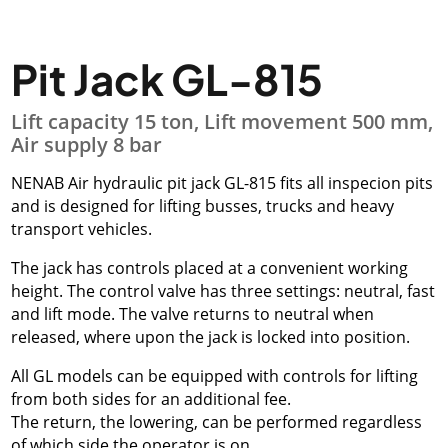
Pit Jack GL-815
Lift capacity 15 ton, Lift movement 500 mm,
Air supply 8 bar
NENAB Air hydraulic pit jack GL-815 fits all inspecion pits
and is designed for lifting busses, trucks and heavy
transport vehicles.
The jack has controls placed at a convenient working
height. The control valve has three settings: neutral, fast
and lift mode. The valve returns to neutral when
released, where upon the jack is locked into position.
All GL models can be equipped with controls for lifting
from both sides for an additional fee.
The return, the lowering, can be performed regardless
of which side the operator is on.