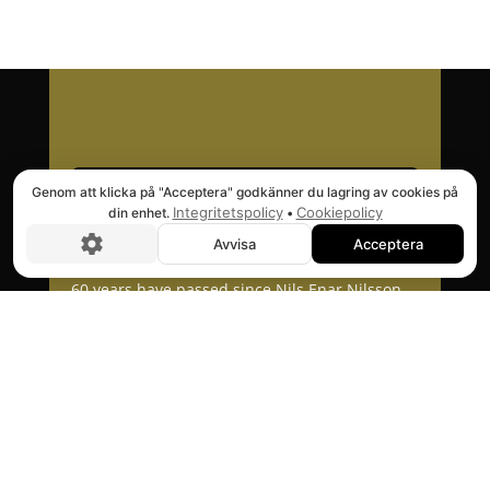
Genom att klicka på "Acceptera" godkänner du lagring av cookies på
Integritetspolicy
Cookiepolicy
din enhet.
•
Avvisa
Acceptera
60 years have passed since Nils Enar Nilsson
patented an invention that revolutionized the
lift market. With focus on quality, reliability
and user friendliness, the Nenab lifts quickly
found their way to everything from garages to
large customers all over the world.