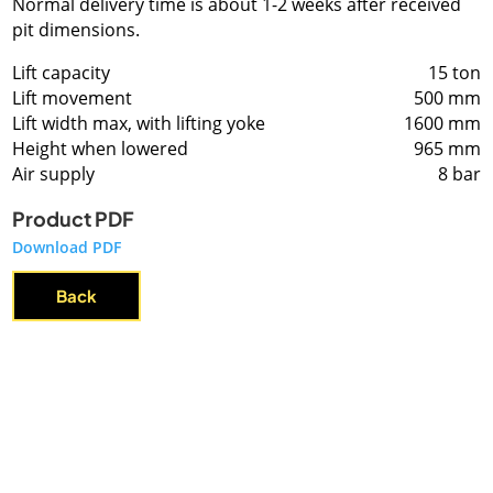
Normal delivery time is about 1-2 weeks after received
pit dimensions.
Lift capacity
15 ton
Lift movement
500 mm
Lift width max, with lifting yoke
1600 mm
Height when lowered
965 mm
Air supply
8 bar
Product PDF
Download PDF
Back